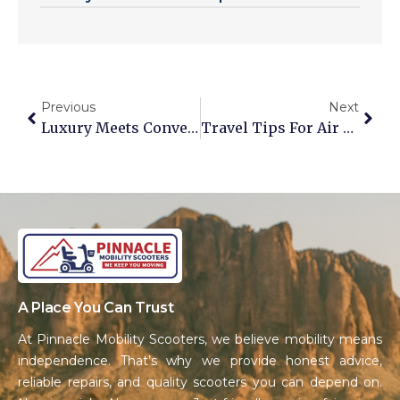
Previous
Next
Luxury Meets Convenience: The Golden Tech Buzzaround Solution
Travel Tips For Air Travel With Your Mobility Scooter Or Power Chair
A Place You Can Trust
At Pinnacle Mobility Scooters, we believe mobility means
independence. That’s why we provide honest advice,
reliable repairs, and quality scooters you can depend on.