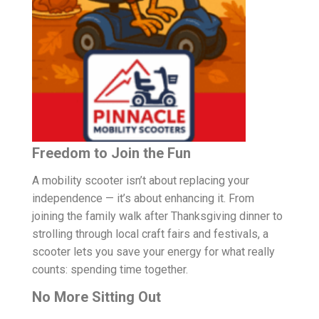
Freedom to Join the Fun
A mobility scooter isn’t about replacing your
independence — it’s about enhancing it. From
joining the family walk after Thanksgiving dinner to
strolling through local craft fairs and festivals, a
scooter lets you save your energy for what really
counts: spending time together.
No More Sitting Out