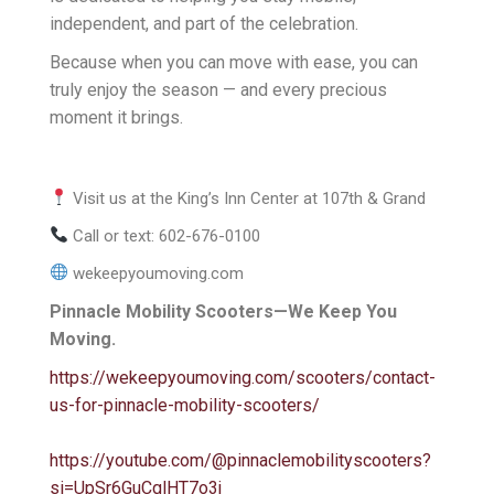
independent, and part of the celebration.
Because when you can move with ease, you can
truly enjoy the season — and every precious
moment it brings.
Visit us at the King’s Inn Center at 107th & Grand
Call or text: 602-676-0100
wekeepyoumoving.com
Pinnacle Mobility Scooters—We Keep You
Moving.
https://wekeepyoumoving.com/scooters/contact-
us-for-pinnacle-mobility-scooters/
https://youtube.com/@pinnaclemobilityscooters?
si=UpSr6GuCglHT7o3j