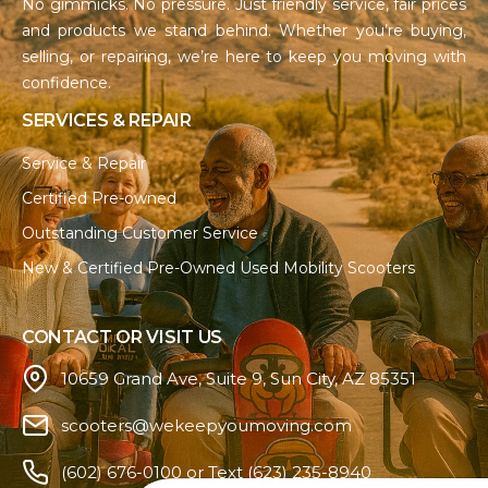
No gimmicks. No pressure. Just friendly service, fair prices
and products we stand behind. Whether you’re buying,
selling, or repairing, we’re here to keep you moving with
confidence.
SERVICES & REPAIR
Service & Repair
Certified Pre-owned
Outstanding Customer Service
New & Certified Pre-Owned Used Mobility Scooters
CONTACT OR VISIT US
10659 Grand Ave, Suite 9, Sun City, AZ 85351
scooters@wekeepyoumoving.com
(602) 676-0100 or Text (623) 235-8940