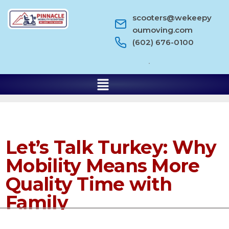
scooters@wekeepy
oumoving.com
(602) 676-0100
Let’s Talk Turkey: Why
Mobility Means More
Quality Time with
Family