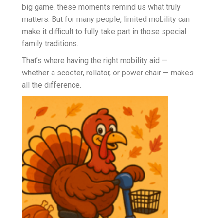
big game, these moments remind us what truly
matters. But for many people, limited mobility can
make it difficult to fully take part in those special
family traditions.
That’s where having the right mobility aid —
whether a scooter, rollator, or power chair — makes
all the difference.