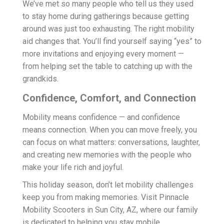
We’ve met so many people who tell us they used
to stay home during gatherings because getting
around was just too exhausting. The right mobility
aid changes that. You’ll find yourself saying “yes” to
more invitations and enjoying every moment —
from helping set the table to catching up with the
grandkids.
Confidence, Comfort, and Connection
Mobility means confidence — and confidence
means connection. When you can move freely, you
can focus on what matters: conversations, laughter,
and creating new memories with the people who
make your life rich and joyful.
This holiday season, don’t let mobility challenges
keep you from making memories. Visit Pinnacle
Mobility Scooters in Sun City, AZ, where our family
is dedicated to helping you stay mobile,