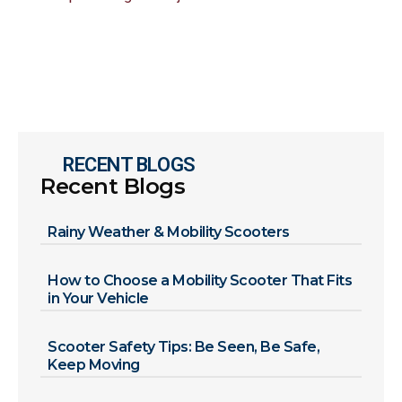
RECENT BLOGS
Recent Blogs
Rainy Weather & Mobility Scooters
How to Choose a Mobility Scooter That Fits
in Your Vehicle
Scooter Safety Tips: Be Seen, Be Safe,
Keep Moving