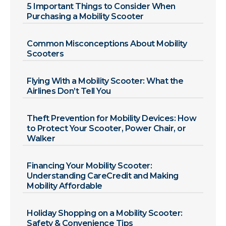
5 Important Things to Consider When
Purchasing a Mobility Scooter
Common Misconceptions About Mobility
Scooters
Flying With a Mobility Scooter: What the
Airlines Don’t Tell You
Theft Prevention for Mobility Devices: How
to Protect Your Scooter, Power Chair, or
Walker
Financing Your Mobility Scooter:
Understanding CareCredit and Making
Mobility Affordable
Holiday Shopping on a Mobility Scooter:
Safety & Convenience Tips