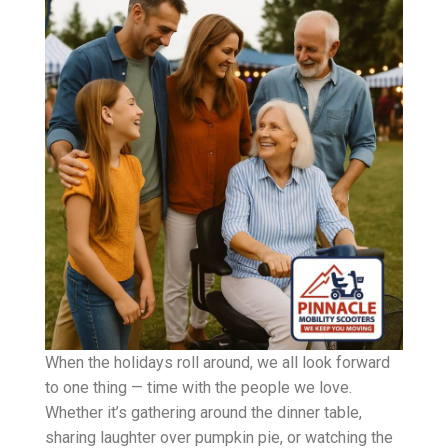
When the holidays roll around, we all look forward
to one thing — time with the people we love.
Whether it’s gathering around the dinner table,
sharing laughter over pumpkin pie, or watching the