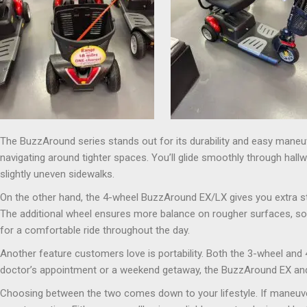
The BuzzAround series stands out for its durability and easy maneuv
navigating around tighter spaces. You’ll glide smoothly through hall
slightly uneven sidewalks.
On the other hand, the 4-wheel BuzzAround EX/LX gives you extra sta
The additional wheel ensures more balance on rougher surfaces, so 
for a comfortable ride throughout the day.
Another feature customers love is portability. Both the 3-wheel and
doctor’s appointment or a weekend getaway, the BuzzAround EX and 
Choosing between the two comes down to your lifestyle. If maneuvera