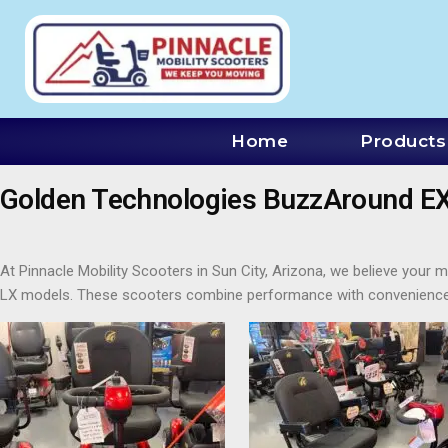
Home
Products
Golden Technologies BuzzAround EX 
At Pinnacle Mobility Scooters in Sun City, Arizona, we believe you
LX models. These scooters combine performance with convenience,