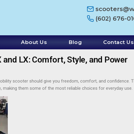
scooters@
(602) 676-0
About Us
Blog
Contact Us
and LX: Comfort, Style, and Power
r mobility scooter should give you freedom, comfort, and confidence
 making them some of the most reliable choices for everyday use.