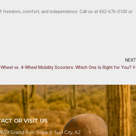
of freedom, comfort, and independence. Call us at 602-676-0100 or
NEXT
-Wheel vs. 4-Wheel Mobility Scooters: Which One Is Right for You?
ACT OR VISIT US
0659 Grand Ave, Suite 9, Sun City, AZ