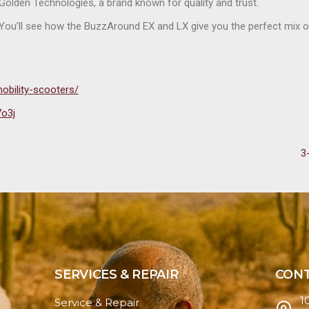
y Golden Technologies, a brand known for quality and trust.
. You’ll see how the BuzzAround EX and LX give you the perfect mix 
obility-scooters/
7o3j
3
SERVICES & REPAIR
CONT
1
Service & Repair