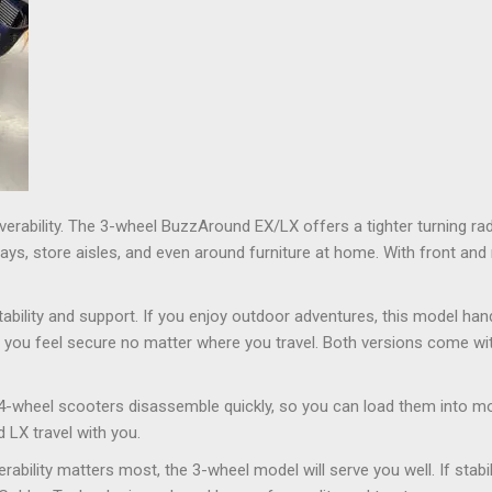
erability. The 3-wheel BuzzAround EX/LX offers a tighter turning rad
ways, store aisles, and even around furniture at home. With front an
bility and support. If you enjoy outdoor adventures, this model hand
you feel secure no matter where you travel. Both versions come with
 4-wheel scooters disassemble quickly, so you can load them into mo
LX travel with you.
bility matters most, the 3-wheel model will serve you well. If stabi