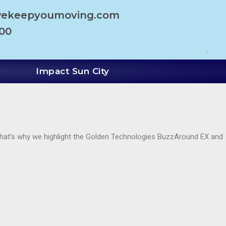
wekeepyoumoving.com
100
Impact Sun City
. That’s why we highlight the Golden Technologies BuzzAround EX and