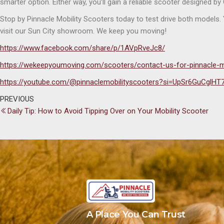
smarter option. Either way, you’ll gain a reliable scooter designed b
Stop by Pinnacle Mobility Scooters today to test drive both models
visit our Sun City showroom. We keep you moving!
https://www.facebook.com/share/p/1AVpRveJc8/
https://wekeepyoumoving.com/scooters/contact-us-for-pinnacle-m
https://youtube.com/@pinnaclemobilityscooters?si=UpSr6GuCglHT
PREVIOUS
Daily Tip: How to Avoid Tipping Over on Your Mobility Scooter
A Place You Can Trust