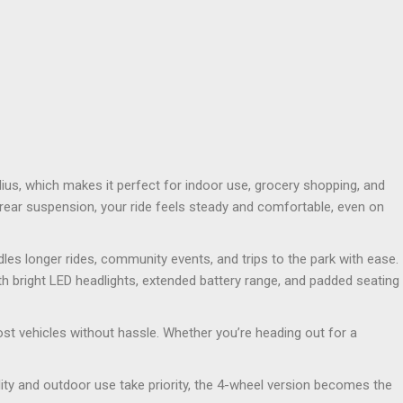
ius, which makes it perfect for indoor use, grocery shopping, and
d rear suspension, your ride feels steady and comfortable, even on
les longer rides, community events, and trips to the park with ease.
 bright LED headlights, extended battery range, and padded seating
st vehicles without hassle. Whether you’re heading out for a
lity and outdoor use take priority, the 4-wheel version becomes the