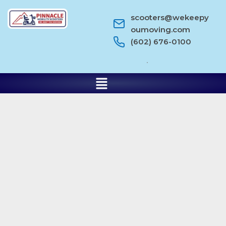
scooters@wekeepy
oumoving.com
(602) 676-0100