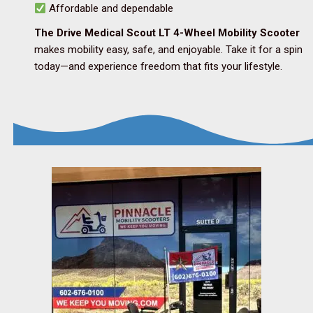
Affordable and dependable
The Drive Medical Scout LT 4-Wheel Mobility Scooter
makes mobility easy, safe, and enjoyable. Take it for a spin
today—and experience freedom that fits your lifestyle.