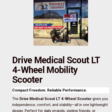
Drive Medical Scout LT
4-Wheel Mobility
Scooter
Compact Freedom. Reliable Performance.
The
Drive Medical Scout LT 4-Wheel Scooter
gives you
independence, comfort, and stability—all in one lightweight
design. Perfect for daily errands, visiting friends, or