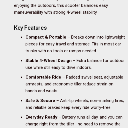
enjoying the outdoors, this scooter balances easy
maneuverability with strong 4-wheel stability.
Key Features
Compact & Portable
– Breaks down into lightweight
pieces for easy travel and storage. Fits in most car
trunks with no tools or ramps needed.
Stable 4-Wheel Design
– Extra balance for outdoor
use while still easy to drive indoors.
Comfortable Ride
– Padded swivel seat, adjustable
armrests, and ergonomic tiller reduce strain on
hands and wrists.
Safe & Secure
– Anti-tip wheels, non-marking tires,
and reliable brakes keep every ride worry-free.
Everyday Ready
– Battery runs all day, and you can
charge right from the tiller—no need to remove the