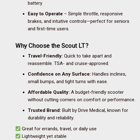
battery.
Easy to Operate
– Simple throttle, responsive
brakes, and intuitive controls—perfect for seniors
and first-time users.
Why Choose the Scout LT?
Travel-Friendly:
Quick to take apart and
reassemble. TSA- and cruise-approved.
Confidence on Any Surface:
Handles inclines,
small bumps, and tight turns with ease.
Affordable Quality:
A budget-friendly scooter
without cutting corners on comfort or performance.
Trusted Brand:
Built by Drive Medical, known for
durability and reliability.
Great for errands, travel, or daily use
Lightweight yet stable