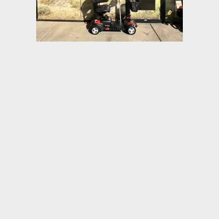
Product Details
• Features interchangeable color panels in Red and Blue
• Easily disassembles for transport
• 400 lb Weight Capacity
• Includes interchangeable color panels in Red and Blue
(Figure A)
• 33 AH batteries for extended range
• Floorboard with 23″ of foot space
• Ergonomic throttle control
• Height-adjustable swivel seat features fold-down backrest
and adjustable padded armrests
• Seat position can be adjusted forward or backward
• Rear suspension and Anti-tip wheels
• Programmable controller